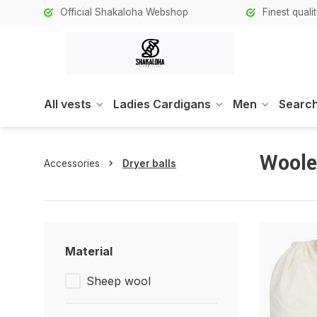
Official Shakaloha Webshop
Finest qual
All vests
Ladies Cardigans
Men
Search
Woole
Accessories
Dryer balls
Material
Sheep wool