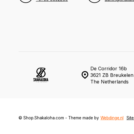
De Corridor 16b
3621 ZB Breukelen
The Netherlands
© Shop.Shakaloha.com - Theme made by
Webdinge.nl
Sit