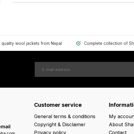
1
t quality wool jackets from Nepal
Complete collection of S
Customer service
Informat
General terms & conditions
My accoun
Copyright & Disclaimer
About Sha
email
Privacy policy
Contact
oha.com