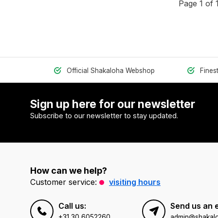
Page 1 of 
Official Shakaloha Webshop
Fines
Sign up here for our newsletter
Subscribe to our newsletter to stay updated.
How can we help?
Customer service:
visiting hours
Call us:
Send us an 
+31 30 6052260
admin@shakal