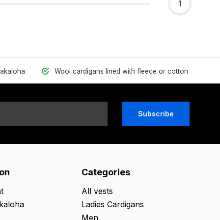
1
hakaloha
Wool cardigans lined with fleece or cotton
Subscribe
ion
Categories
t
All vests
kaloha
Ladies Cardigans
Men