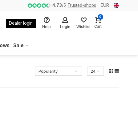
4.73
/
5
Trusted-shops
EUR
0
Dealer login
Cart
Help
Login
Wishlist
oows
Sale