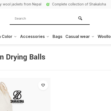
ity wool jackets from Nepal
Complete collection of Shakaloha
 Color
Accessories
Bags
Casual wear
Wooll
n Drying Balls