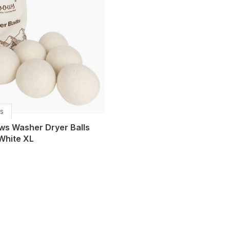
s
ws Washer Dryer Balls
White XL