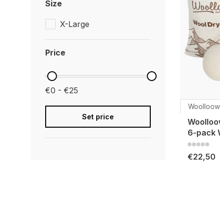
Size
X-Large
Price
€0 - €25
Woolloow
Set price
Woolloo
6-pack 
€22,50