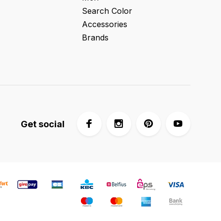
Search Color
Accessories
Brands
Get social