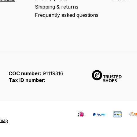
Shipping & returns
Frequently asked questions
COC number:
91119316
Tax ID number:
emap