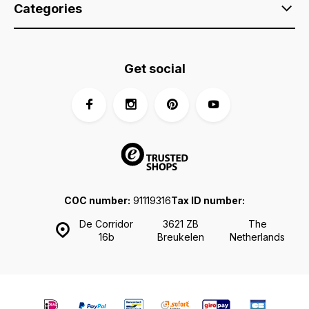
Categories
Get social
COC number:
91119316
Tax ID number:
De Corridor
3621 ZB
The
16b
Breukelen
Netherlands