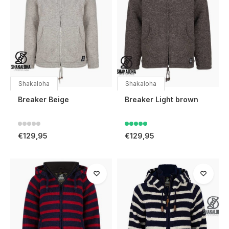
Shakaloha
Shakaloha
Breaker Beige
Breaker Light brown
€129,95
€129,95