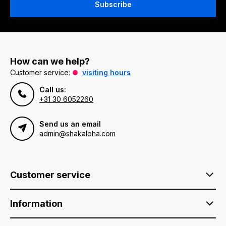
Subscribe
How can we help?
Customer service:
visiting hours
Call us:
+31 30 6052260
Send us an email
admin@shakaloha.com
Customer service
Information