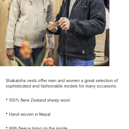
Shakaloha vests offer men and women a great selection of
sophisticated and fashionable models for many occasions.
* 100% New Zealand sheep wool
* Hand-woven in Nepal
* With fleece lining on the inside