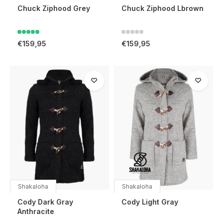
Chuck Ziphood Grey
Chuck Ziphood Lbrown
€159,95
€159,95
Shakaloha
Shakaloha
Cody Dark Gray
Cody Light Gray
Anthracite