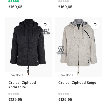
€169,95
€169,95
Shakaloha
Shakaloha
Cruiser Ziphood
Cruiser Ziphood Beige
Anthracite
€129,95
€129,95