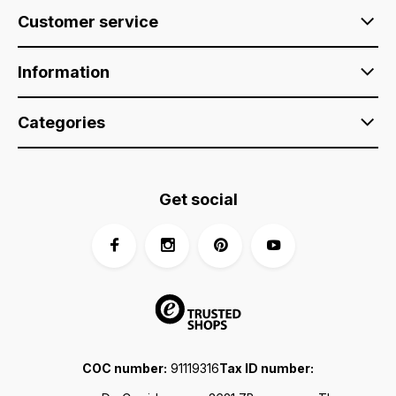
Customer service
Information
Categories
Get social
COC number:
91119316
Tax ID number: