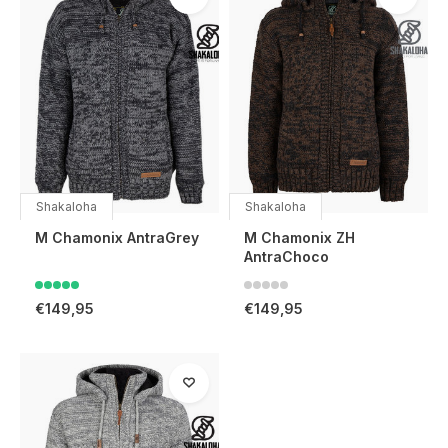
Shakaloha
Shakaloha
M Chamonix AntraGrey
M Chamonix ZH
AntraChoco
€149,95
€149,95