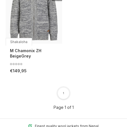
Shakaloha
M Chamonix ZH
BeigeGrey
€149,95
1
Page 1 of 1
Finest quality wool jackets from Nepal