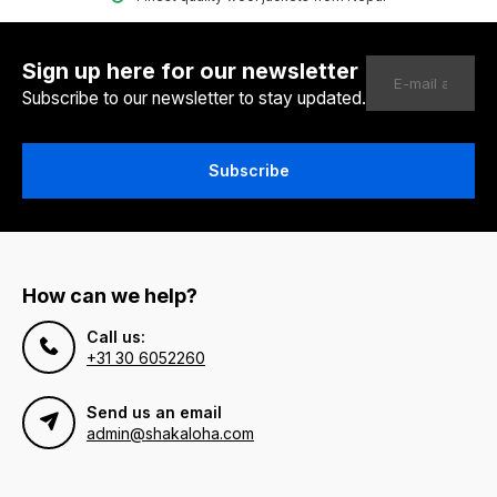
Sign up here for our newsletter
Subscribe to our newsletter to stay updated.
Subscribe
How can we help?
Call us:
+31 30 6052260
Send us an email
admin@shakaloha.com