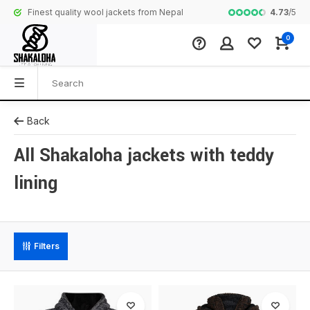
4.73
/
5
Finest quality wool jackets from Nepal
Complete colle
0
Back
All Shakaloha jackets with teddy
lining
Filters