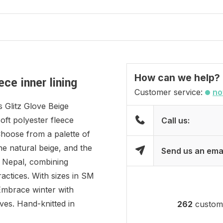
How can we help?
ce inner lining
Customer service:
no
 Glitz Glove Beige
soft polyester fleece
Call us:
Choose from a palette of
the natural beige, and the
Send us an ema
in Nepal, combining
ractices. With sizes in SM
Embrace winter with
ves. Hand-knitted in
262
custome