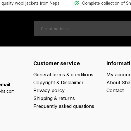
t quality wool jackets from Nepal
Complete collection of S
Customer service
Informat
General terms & conditions
My accoun
Copyright & Disclaimer
About Sha
email
Privacy policy
Contact
oha.com
Shipping & returns
Frequently asked questions