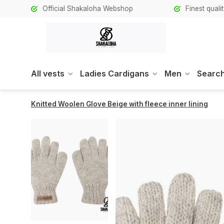
Official Shakaloha Webshop
Finest qual
All vests
Ladies Cardigans
Men
Search
Knitted Woolen Glove Beige with fleece inner lining