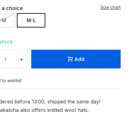
 a choice
Size chart
-M
M-L
 stock
+
Add
 to wishlist
dered before 13:00, shipped the same day!
akaloha also offers knitted wool hats.