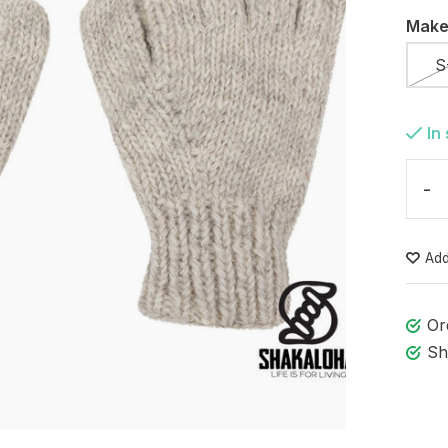
Make
S
In
-
Add
Or
Sh