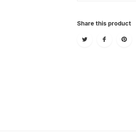
Share this product