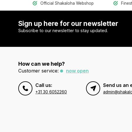
Official Shakaloha Webshop
Fines
Sign up here for our newsletter
Subscribe to our newsletter to stay updated.
How can we help?
Customer service:
now open
Call us:
Send us an 
+31 30 6052260
admin@shakal