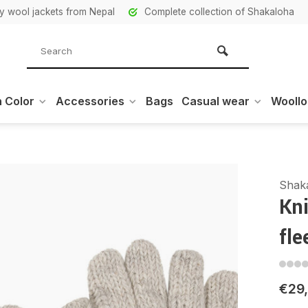
ity wool jackets from Nepal
Complete collection of Shakaloha
 Color
Accessories
Bags
Casual wear
Wooll
Shak
Kni
fle
€29