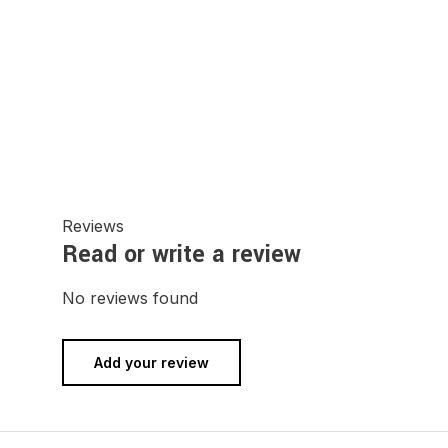
Reviews
Read or write a review
No reviews found
Add your review