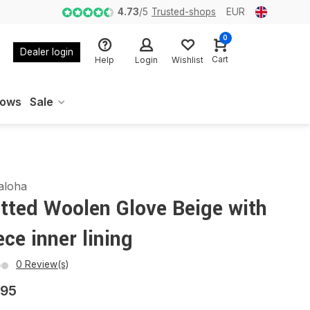
4.73
/
5
Trusted-shops
EUR
0
Dealer login
Cart
Help
Login
Wishlist
oows
Sale
aloha
tted Woolen Glove Beige with
ece inner lining
0 Review(s)
,95