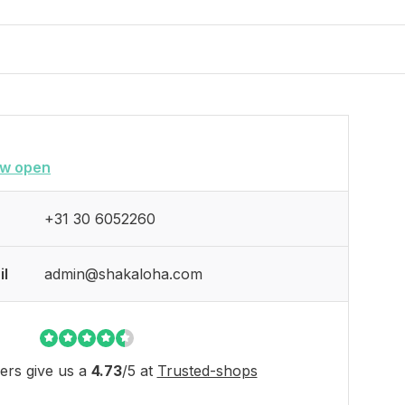
w open
+31 30 6052260
il
admin@shakaloha.com
rs give us a
4.73
/
5
at
Trusted-shops