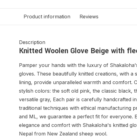
Product information
Reviews
Description
Knitted Woolen Glove Beige with flee
Pamper your hands with the luxury of Shakaloha's
gloves. These beautifully knitted creations, with a 
lining, provide unparalleled warmth and comfort. 
stylish colors: the soft old pink, the classic black, 
versatile gray, Each pair is carefully handcrafted 
traditional techniques with ethical manufacturing p
and ML, we guarantee a perfect fit for everyone. 
elegance and comfort with Shakaloha's knitted glo
Nepal from New Zealand sheep wool.