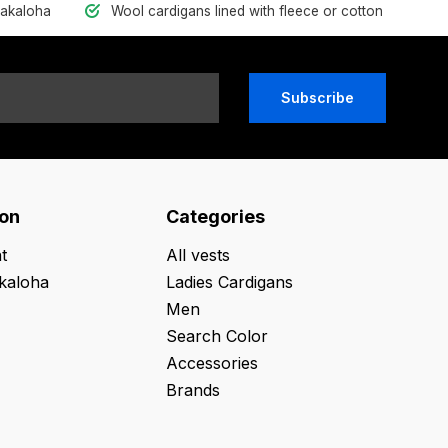
hakaloha
Wool cardigans lined with fleece or cotton
Subscribe
ion
Categories
t
All vests
kaloha
Ladies Cardigans
Men
Search Color
Accessories
Brands