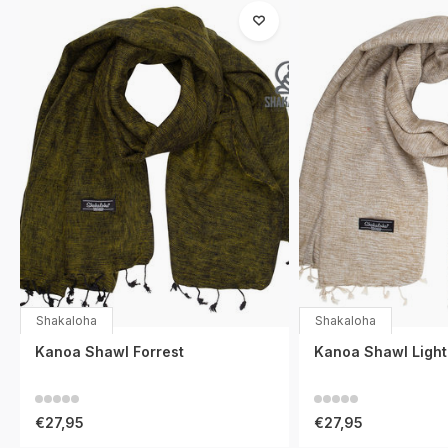
Shakaloha
Shakaloha
Kanoa Shawl Forrest
Kanoa Shawl Ligh
€27,95
€27,95