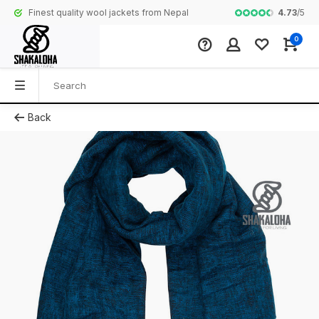
4.73
/
5
Finest quality wool jackets from Nepal
Complete colle
0
Back