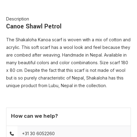
Description
Canoe Shawl Petrol
The Shakaloha Kanoa scarf is woven with a mix of cotton and
acrylic. This soft scarf has a wool look and feel because they
are combed after weaving. Handmade in Nepal. Available in
many beautiful colors and color combinations. Size scarf 180
x 80 cm. Despite the fact that this scarf is not made of wool
but is so purely characteristic of Nepal, Shakaloha has this
unique product from Lubu, Nepal in the collection.
How can we help?
+31 30 6052260