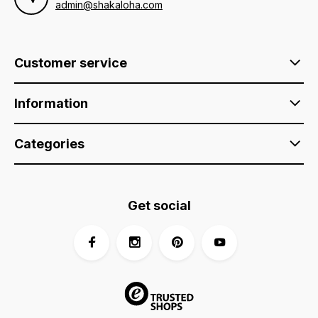
admin@shakaloha.com
Customer service
Information
Categories
Get social