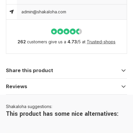
admin@shakaloha.com
262
customers give us a
4.73
/
5
at
Trusted-shops
Share this product
Reviews
Shakaloha suggestions:
This product has some nice alternatives: