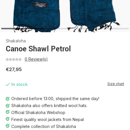
Shakaloha
Canoe Shawl Petrol
0 Review(s)
€27,95
Size chart
In stock
Ordered before 13:00, shipped the same day!
Shakaloha also offers knitted wool hats.
Official Shakaloha Webshop
Finest quality wool jackets from Nepal
Complete collection of Shakaloha