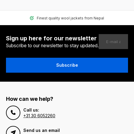
Finest quality wool jackets from Nepal
Sign up here for our newsletter
Subscribe to our newsletter to stay updated.
Subscribe
How can we help?
Call us:
+31 30 6052260
Send us an email