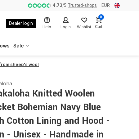
4.73
/
5
Trusted-shops
EUR
0
Dealer login
Cart
Help
Login
Wishlist
oows
Sale
 from sheep's wool
aloha
akaloha Knitted Woolen
cket Bohemian Navy Blue
h Cotton Lining and Hood -
n - Unisex - Handmade in