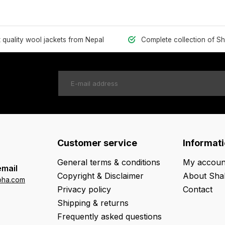
t quality wool jackets from Nepal
Complete collection of S
Customer service
Informat
General terms & conditions
My accoun
email
Copyright & Disclaimer
About Sha
oha.com
Privacy policy
Contact
Shipping & returns
Frequently asked questions