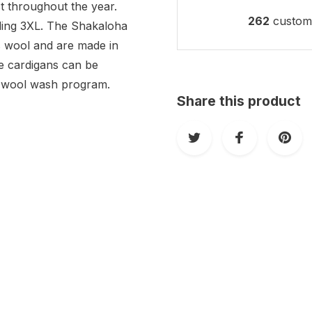
t throughout the year.
262
custome
luding 3XL. The Shakaloha
 wool and are made in
e cardigans can be
ee wool wash program.
Share this product