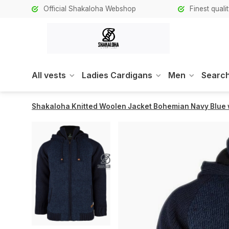
Official Shakaloha Webshop
Finest qual
All vests
Ladies Cardigans
Men
Search
Shakaloha Knitted Woolen Jacket Bohemian Navy Blue w