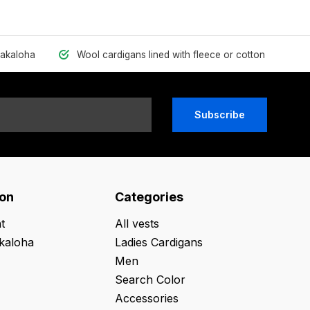
hakaloha
Wool cardigans lined with fleece or cotton
Subscribe
ion
Categories
t
All vests
kaloha
Ladies Cardigans
Men
Search Color
Accessories