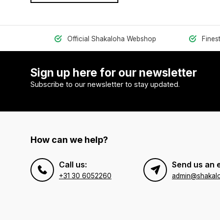
Official Shakaloha Webshop
Fines
Sign up here for our newsletter
Subscribe to our newsletter to stay updated.
How can we help?
Call us:
Send us an 
+31 30 6052260
admin@shakal