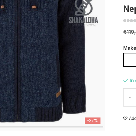
Ne
€119
Make
In
-
Add
-27%