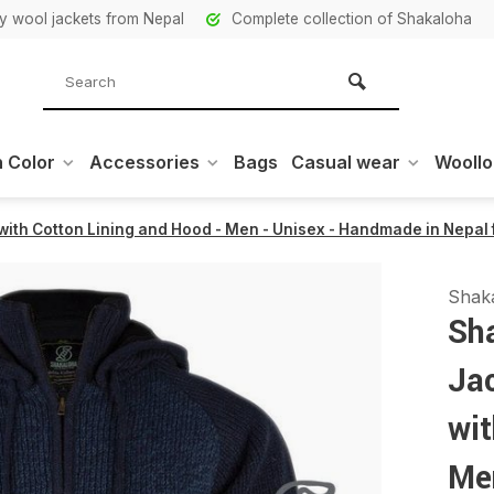
ity wool jackets from Nepal
Complete collection of Shakaloha
 Color
Accessories
Bags
Casual wear
Wooll
ith Cotton Lining and Hood - Men - Unisex - Handmade in Nepal
Shak
Sh
Ja
wit
Me