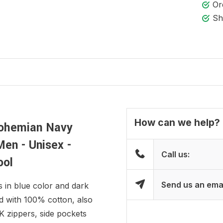
Or
Sh
How can we help?
Bohemian Navy
Men - Unisex -
Call us:
ool
Send us an ema
s in blue color and dark
ed with 100% cotton, also
K zippers, side pockets