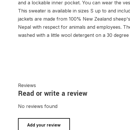
and a lockable inner pocket. You can wear the ves
This sweater is available in sizes S up to and inc
jackets are made from 100% New Zealand sheep's
Nepal with respect for animals and employees. Th
washed with a little wool detergent on a 30 degr
Reviews
Read or write a review
No reviews found
Add your review