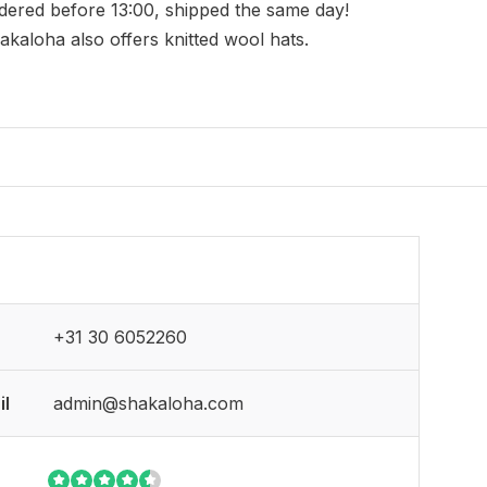
dered before 13:00, shipped the same day!
akaloha also offers knitted wool hats.
+31 30 6052260
il
admin@shakaloha.com