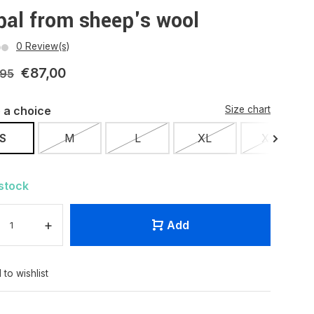
pal from sheep's wool
0 Review(s)
€87,00
,95
 a choice
Size chart
S
M
L
XL
XXL
 stock
+
Add
 to wishlist