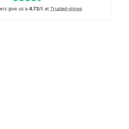
rs give us a
4.73
/
5
at
Trusted-shops