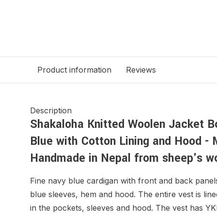
Product information
Reviews
Description
Shakaloha Knitted Woolen Jacket 
Blue with Cotton Lining and Hood - 
Handmade in Nepal from sheep's w
Fine navy blue cardigan with front and back panel
blue sleeves, hem and hood. The entire vest is lin
in the pockets, sleeves and hood. The vest has YK