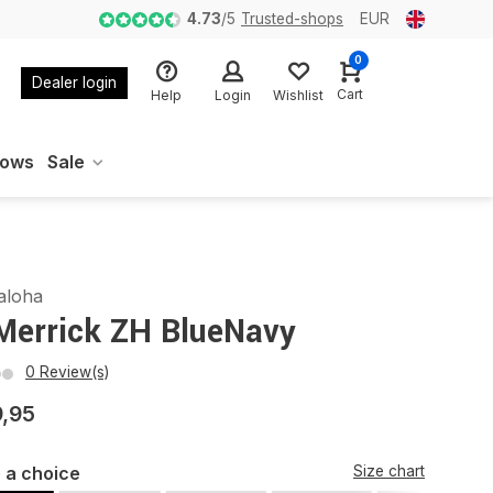
4.73
/
5
Trusted-shops
EUR
0
Dealer login
Cart
Help
Login
Wishlist
oows
Sale
aloha
Merrick ZH BlueNavy
0 Review(s)
9,95
 a choice
Size chart