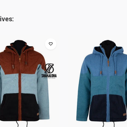
ives: