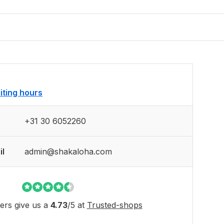
siting hours
+31 30 6052260
il
admin@shakaloha.com
rs give us a
4.73
/
5
at
Trusted-shops