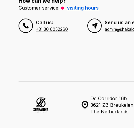
How can we help?
Customer service:
visiting hours
Call us:
Send us an 
+31 30 6052260
admin@shakal
De Corridor 16b
3621 ZB Breukelen
The Netherlands