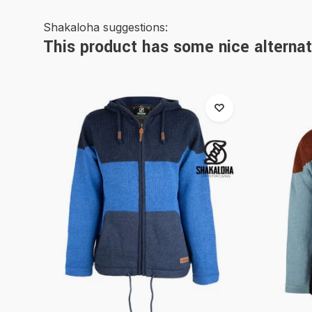
Shakaloha suggestions:
This product has some nice alternat