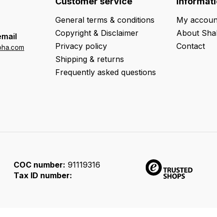
Customer service
Informat
General terms & conditions
My accoun
Copyright & Disclaimer
About Sha
email
Privacy policy
Contact
oha.com
Shipping & returns
Frequently asked questions
COC number:
91119316
Tax ID number: