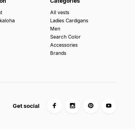
ion
Categories
t
All vests
kaloha
Ladies Cardigans
Men
Search Color
Accessories
Brands
Get social