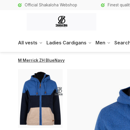
Official Shakaloha Webshop
Finest qual
All vests
Ladies Cardigans
Men
Search
M Merrick ZH BlueNavy