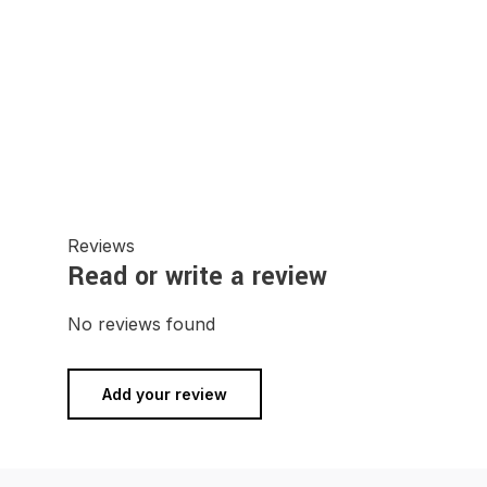
Reviews
Read or write a review
No reviews found
Add your review