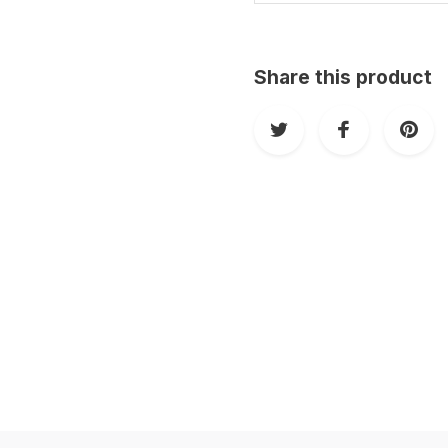
Share this product