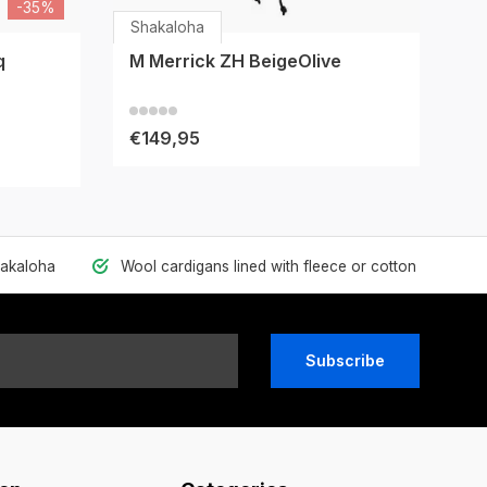
-35%
Shakaloha
Sh
q
M Merrick ZH BeigeOlive
M
€149,95
€
hakaloha
Wool cardigans lined with fleece or cotton
Subscribe