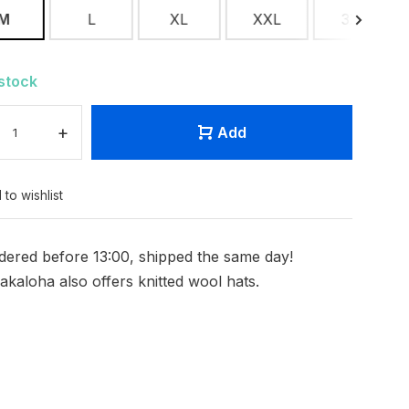
M
L
XL
XXL
3XL
 stock
+
Add
 to wishlist
dered before 13:00, shipped the same day!
akaloha also offers knitted wool hats.