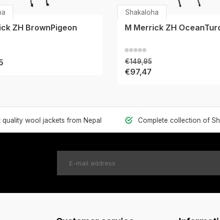
ha
Shakaloha
ick ZH BrownPigeon
M Merrick ZH OceanTur
5
€149,95
€97,47
t quality wool jackets from Nepal
Complete collection of S