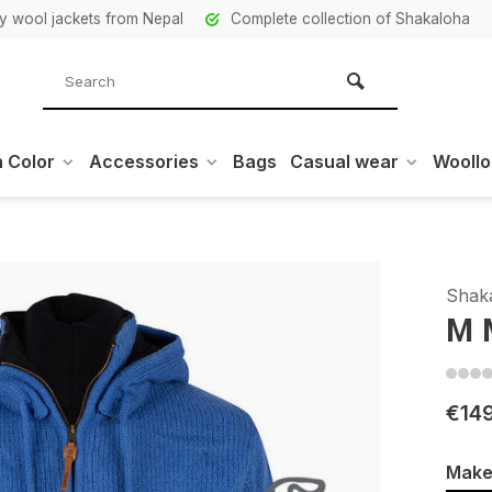
ity wool jackets from Nepal
Complete collection of Shakaloha
 Color
Accessories
Bags
Casual wear
Wooll
Shak
M 
€14
Make