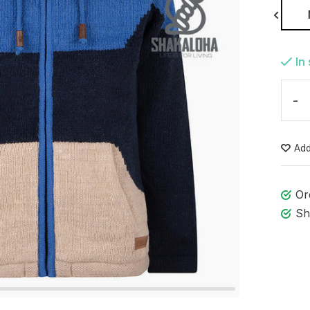
S
In
-
Add
Or
Sh