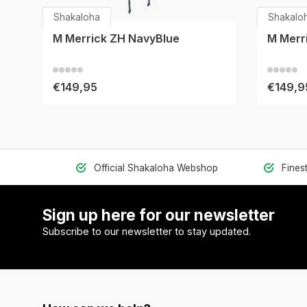
Shakaloha
Shakalo
M Merrick ZH NavyBlue
M Merr
€149,95
€149,9
Official Shakaloha Webshop
Fines
Sign up here for our newsletter
Subscribe to our newsletter to stay updated.