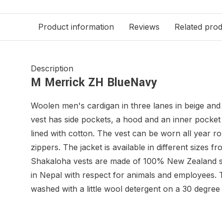
Product information
Reviews
Related pro
Description
M Merrick ZH BlueNavy
Woolen men's cardigan in three lanes in beige and
vest has side pockets, a hood and an inner pocket w
lined with cotton. The vest can be worn all year 
zippers. The jacket is available in different sizes 
Shakaloha vests are made of 100% New Zealand 
in Nepal with respect for animals and employees.
washed with a little wool detergent on a 30 degr