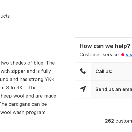
ducts
How can we help?
Customer service:
vi
 two shades of blue. The
ith zipper and is fully
Call us:
round and has strong YKK
from S to 3XL. The
Send us an ema
sheep wool and are made
 The cardigans can be
ee wool wash program.
262
custome