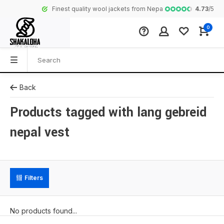
4.73
/
5
Finest quality wool jackets from Nepal
Complete coll
0
Back
Products tagged with lang gebreid
nepal vest
Filters
No products found...