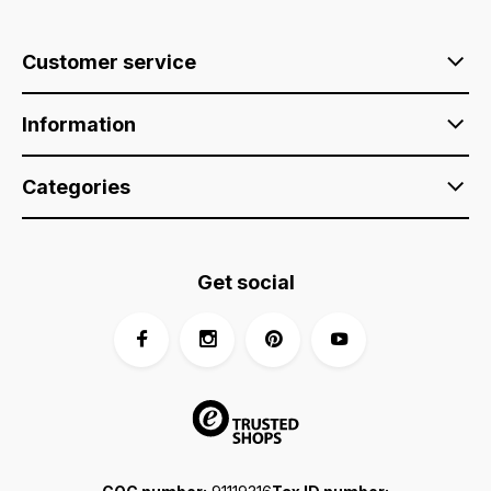
Customer service
Information
Categories
Get social