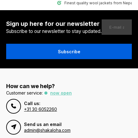
Finest quality wool jackets from Nepal
Sign up here for our newsletter
Subscribe to our newsletter to stay updated.
Subscribe
How can we help?
Customer service:
now open
Call us:
+31 30 6052260
Send us an email
admin@shakaloha.com