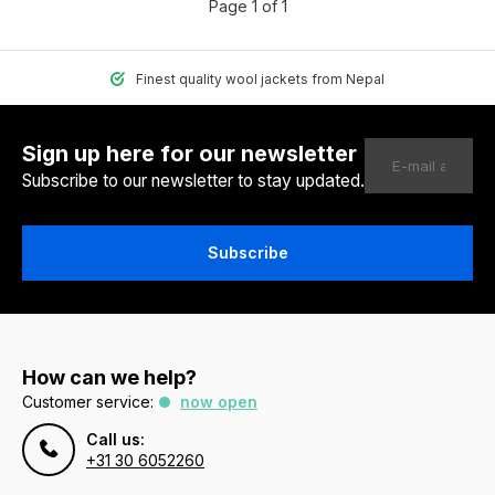
Page 1 of 1
Finest quality wool jackets from Nepal
Sign up here for our newsletter
Subscribe to our newsletter to stay updated.
Subscribe
How can we help?
Customer service:
now open
Call us:
+31 30 6052260