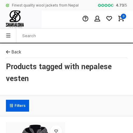
4.73
/
5
Finest quality wool jackets from Nepal
Complete colle
0
Back
Products tagged with nepalese
vesten
Filters