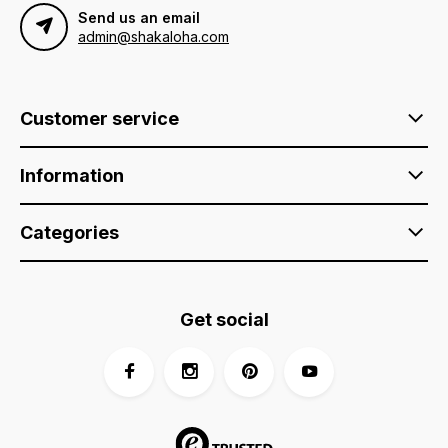
Send us an email
admin@shakaloha.com
Customer service
Information
Categories
Get social