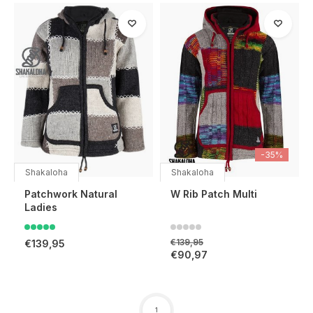
-35%
Shakaloha
Shakaloha
Patchwork Natural
W Rib Patch Multi
Ladies
€139,95
€139,95
€90,97
1