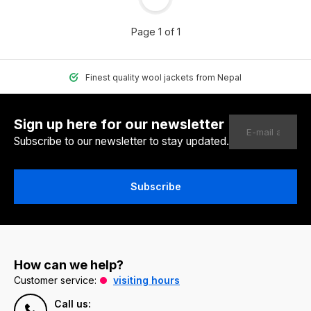
Page 1 of 1
Finest quality wool jackets from Nepal
Sign up here for our newsletter
Subscribe to our newsletter to stay updated.
Subscribe
How can we help?
Customer service:
visiting hours
Call us: