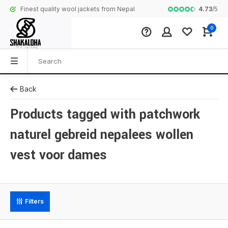
4.73
/
5
Finest quality wool jackets from Nepal
Complete colle
0
Back
Products tagged with patchwork
naturel gebreid nepalees wollen
vest voor dames
Filters