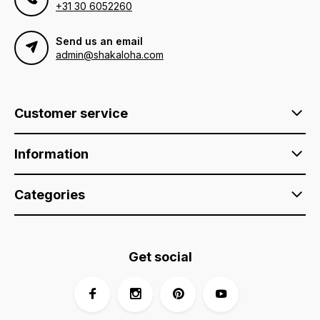
+31 30 6052260
Send us an email
admin@shakaloha.com
Customer service
Information
Categories
Get social