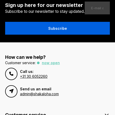
Sign up here for our newsletter
Subscribe to our newsletter to stay updated.
Subscribe
How can we help?
Customer service:
now open
Call us:
+31 30 6052260
Send us an email
admin@shakaloha.com
Customer service