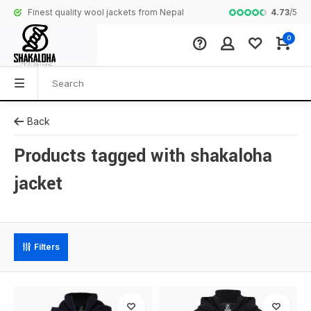
4.73
/
5
Finest quality wool jackets from Nepal
Complete colle
0
Back
Products tagged with shakaloha
jacket
Filters