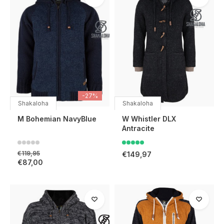
-27%
Shakaloha
Shakaloha
M Bohemian NavyBlue
W Whistler DLX
Antracite
€119,95
€149,97
€87,00