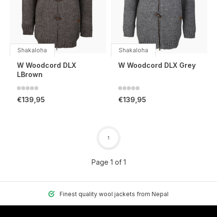
Shakaloha
Shakaloha
W Woodcord DLX
W Woodcord DLX Grey
LBrown
€139,95
€139,95
1
Page 1 of 1
Finest quality wool jackets from Nepal