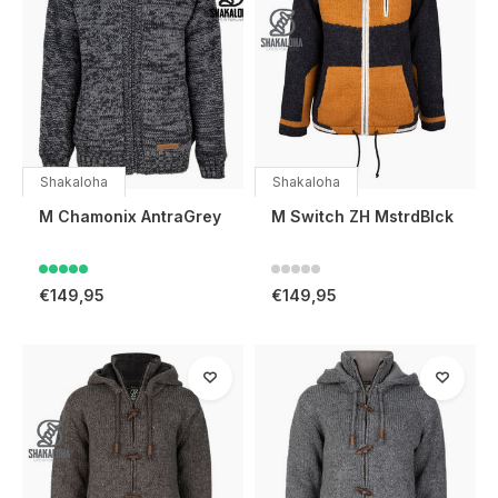
Shakaloha
Shakaloha
M Chamonix AntraGrey
M Switch ZH MstrdBlck
€149,95
€149,95