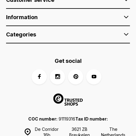
Information
Categories
Get social
COC number:
91119316
Tax ID number:
De Corridor
3621 ZB
The
16b
Breukelen
Netherlands