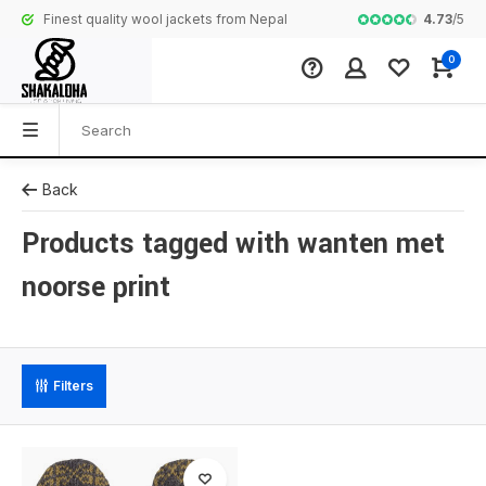
4.73
/
5
Finest quality wool jackets from Nepal
Complete colle
0
Back
Products tagged with wanten met
noorse print
Filters