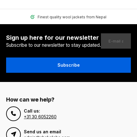
Finest quality wool jackets from Nepal
Sign up here for our newsletter
Subscribe to our newsletter to stay updated.
Subscribe
How can we help?
Call us:
+31 30 6052260
Send us an email