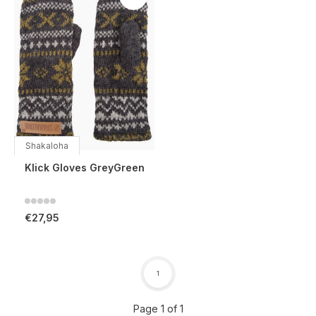
Shakaloha
Klick Gloves GreyGreen
€27,95
1
Page 1 of 1