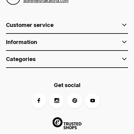
admin@shakaloha.com
Customer service
Information
Categories
Get social